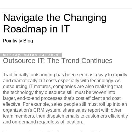
Navigate the Changing
Roadmap in IT
Pointivity Blog
Monday, March 23, 2009
Outsource IT: The Trend Continues
Traditionally, outsourcing has been seen as a way to rapidly
and dramatically cut costs especially with technology. As
outsourcing IT matures, companies are also realizing that
the technology they outsource still must be woven into
larger, end-to-end processes that's cost efficient and cost
effective. For example, sales people still must roll up into an
organization's CRM system, share sales report with other
team members, then dispatch emails to customers efficiently
and on-demand regardless of location.