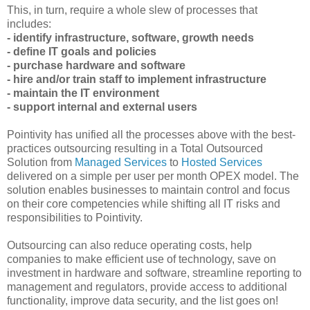
This, in turn, require a whole slew of processes that
includes:
- identify infrastructure, software, growth needs
- define IT goals and policies
- purchase hardware and software
- hire and/or train staff to implement infrastructure
- maintain the IT environment
- support internal and external users
Pointivity has unified all the processes above with the best-
practices outsourcing resulting in a Total Outsourced
Solution from
Managed Services
to
Hosted Services
delivered on a simple per user per month OPEX model. The
solution enables businesses to maintain control and focus
on their core competencies while shifting all IT risks and
responsibilities to Pointivity.
Outsourcing can also reduce operating costs, help
companies to make efficient use of technology, save on
investment in hardware and software, streamline reporting to
management and regulators, provide access to additional
functionality, improve data security, and the list goes on!