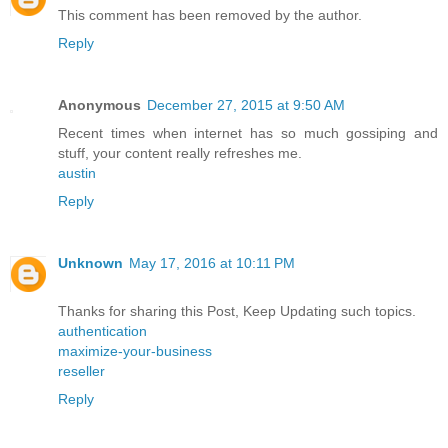
This comment has been removed by the author.
Reply
Anonymous
December 27, 2015 at 9:50 AM
Recent times when internet has so much gossiping and
stuff, your content really refreshes me.
austin
Reply
Unknown
May 17, 2016 at 10:11 PM
Thanks for sharing this Post, Keep Updating such topics.
authentication
maximize-your-business
reseller
Reply