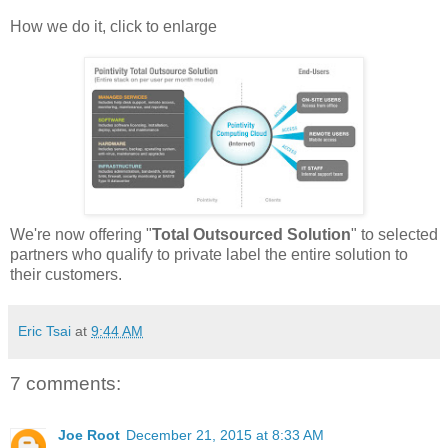
How we do it, click to enlarge
We're now offering "
Total Outsourced Solution
" to selected
partners who qualify to private label the entire solution to
their customers.
Eric Tsai
at
9:44 AM
7 comments:
Joe Root
December 21, 2015 at 8:33 AM