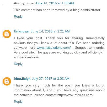
Anonymous
June 14, 2016 at 1:05 AM
This comment has been removed by a blog administrator.
Reply
Unknown
June 14, 2016 at 1:21 AM
I liked your post. Thank you for sharing. Immediately
obvious that you know a lot about this. I've been ordering
software here
www.nixsolutions.com/
. Suggest to friends.
Very cool site. The guys are working quickly and efficiently. I
advise everyone.
Reply
irina.lialyk
July 27, 2017 at 3:03 AM
Thank you very much for the post, you knew a lot of
information about it, and if you have any questions about
the software, please contact http://www.intellias.com/
Reply