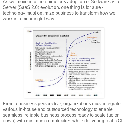
As we move into the ubiquitous adoption of Software-as-a-
Server (SaaS 2.0) evolution, one thing is for sure -
technology must optimize business to transform how we
work in a meaningful way.
From a business perspective, organizations must integrate
various in-house and outsourced technology to enable
seamless, reliable business process ready to scale (up or
down) with minimum complexities while delivering real ROI.