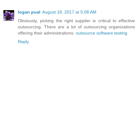
logan pual
August 18, 2017 at 5:08 AM
Obviously, picking the right supplier is critical to effective
outsourcing. There are a lot of outsourcing organizations
offering their administrations.
outsource software testing
Reply